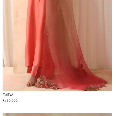
ZARYA
Rs 30,000