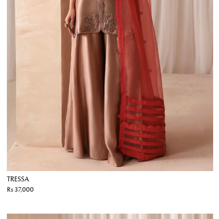
TRESSA
Rs 37,000