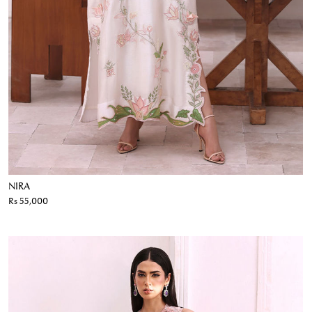
NIRA
Rs 55,000