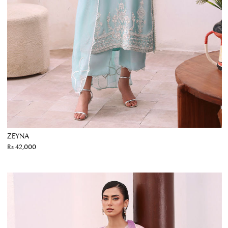
ZEYNA
Rs 42,000