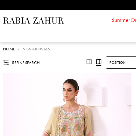
Summer Drif
HOME
NEW ARRIVALS
REFINE SEARCH