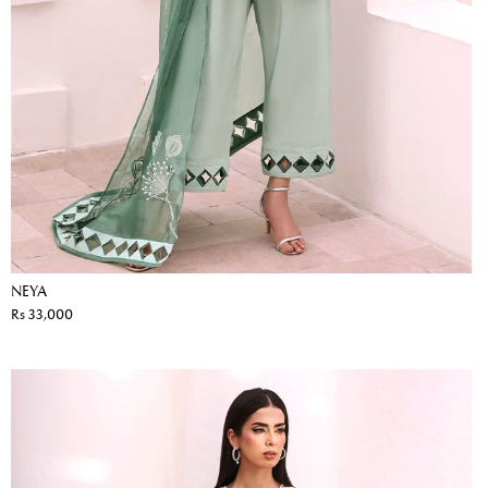
NEYA
Rs 33,000