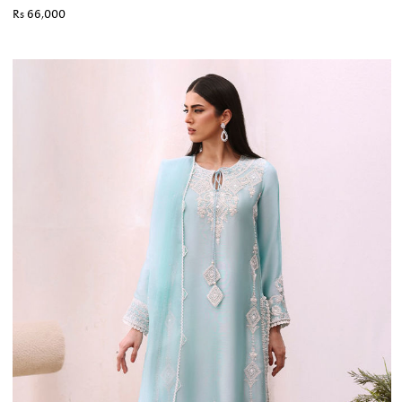
Rs 66,000