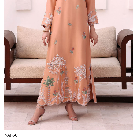
NAIRA