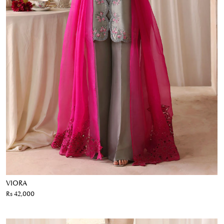
VIORA
Rs 42,000