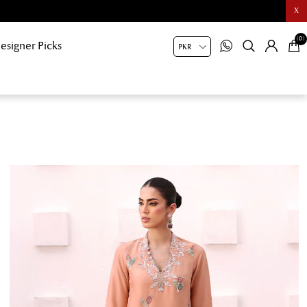
X
(0)
esigner Picks