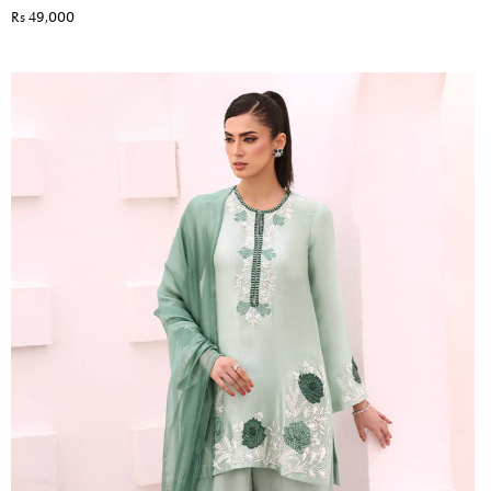
Rs 49,000