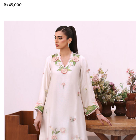
Rs 45,000