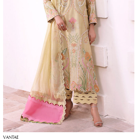
VANTAE