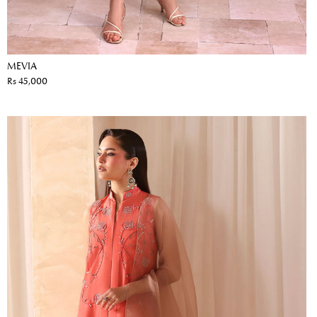
MEVIA
Rs 45,000