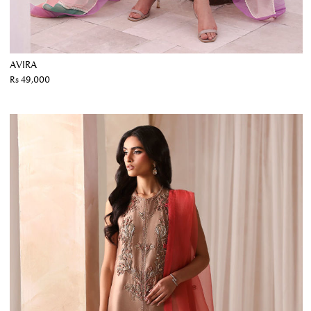
AVIRA
Rs 49,000