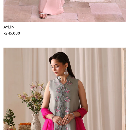
AYLIN
Rs 45,000