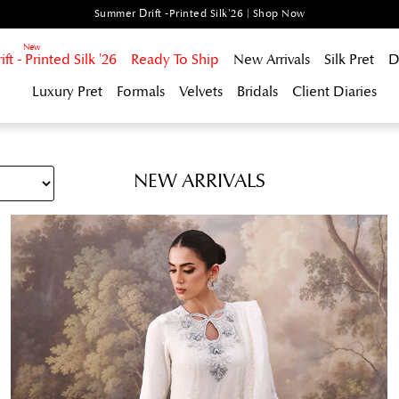
Summer Drift -Printed Silk'26 | Shop Now
t - Printed Silk '26
Ready To Ship
New Arrivals
Silk Pret
D
Luxury Pret
Formals
Velvets
Bridals
Client Diaries
NEW ARRIVALS