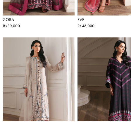
ZORA
EVE
Rs 39,000
Rs 48,000