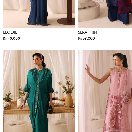
ELODIE
SERAPHIN
Rs 40,000
Rs 53,000