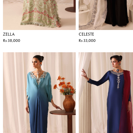
ZELLA
CELESTE
Rs 38,000
Rs 33,000