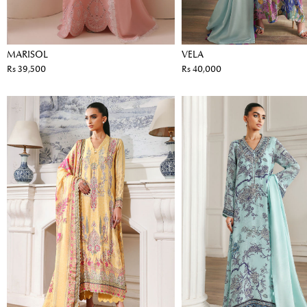
MARISOL
VELA
Rs 39,500
Rs 40,000