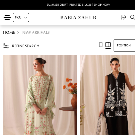
SUMMER DRIFT -PRINTED SILK'26 | SHOP NOW
HOME
NEW ARRIVALS
REFINE SEARCH