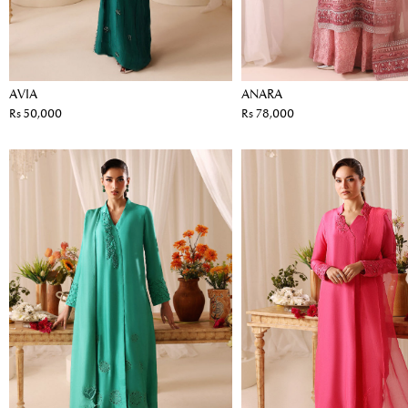
AVIA
ANARA
Rs 50,000
Rs 78,000