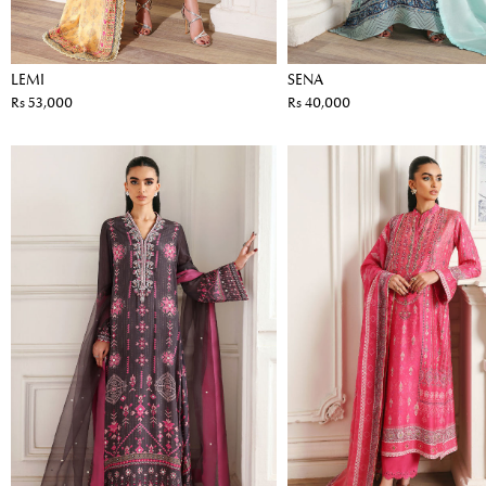
LEMI
SENA
Rs 53,000
Rs 40,000