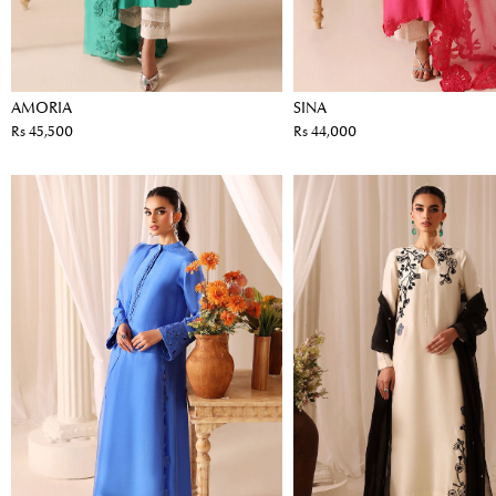
AMORIA
SINA
Rs 45,500
Rs 44,000