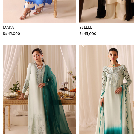
DARA
YSELLE
Rs 45,000
Rs 45,000