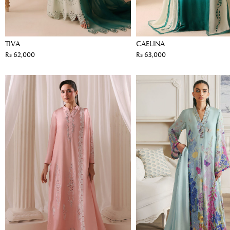
TIVA
CAELINA
Rs 62,000
Rs 63,000