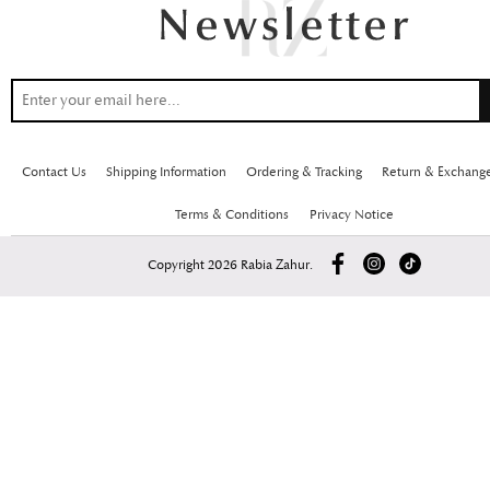
Contact Us
Shipping Information
Ordering & Tracking
Return & Exchang
Terms & Conditions
Privacy Notice
Copyright 2026 Rabia Zahur.