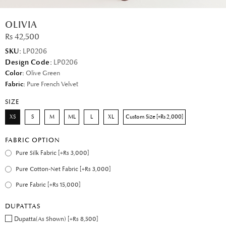
OLIVIA
Rs 42,500
SKU:
LP0206
Design Code:
LP0206
Color:
Olive Green
Fabric:
Pure French Velvet
SIZE
XS
S
M
ML
L
XL
Custom Size [+Rs 2,000]
FABRIC OPTION
Pure Silk Fabric [+Rs 3,000]
Pure Cotton-Net Fabric [+Rs 3,000]
Pure Fabric [+Rs 15,000]
DUPATTAS
Dupatta(As Shown) [+Rs 8,500]