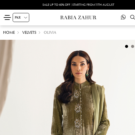
SALE UP TO 40% OFF | STARTING FROM 11TH AUGUST
HOME
VELVETS
OLIVIA