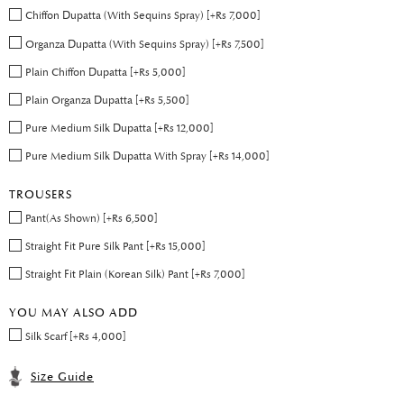
Chiffon Dupatta (With Sequins Spray) [+Rs 7,000]
Organza Dupatta (With Sequins Spray) [+Rs 7,500]
Plain Chiffon Dupatta [+Rs 5,000]
Plain Organza Dupatta [+Rs 5,500]
Pure Medium Silk Dupatta [+Rs 12,000]
Pure Medium Silk Dupatta With Spray [+Rs 14,000]
TROUSERS
Pant(As Shown) [+Rs 6,500]
Straight Fit Pure Silk Pant [+Rs 15,000]
Straight Fit Plain (Korean Silk) Pant [+Rs 7,000]
YOU MAY ALSO ADD
Silk Scarf [+Rs 4,000]
Size Guide