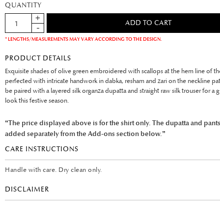
QUANTITY
* LENGTHS/MEASUREMENTS MAY VARY ACCORDING TO THE DESIGN.
PRODUCT DETAILS
Exquisite shades of olive green embroidered with scallops at the hem line of the
perfected with intricate handwork in dabka, resham and zari on the neckline patti.
be paired with a layered silk organza dupatta and straight raw silk trouser for a g
look this festive season.
“The price displayed above is for the shirt only. The dupatta and pant
added separately from the Add-ons section below.”
CARE INSTRUCTIONS
Handle with care. Dry clean only.
DISCLAIMER