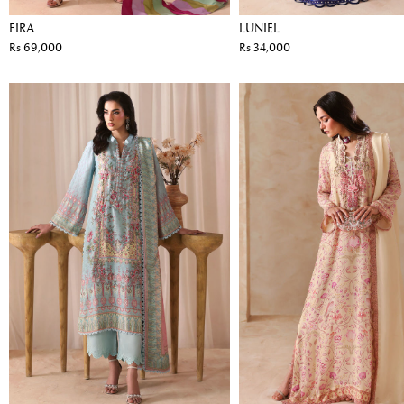
FIRA
LUNIEL
Rs 69,000
Rs 34,000