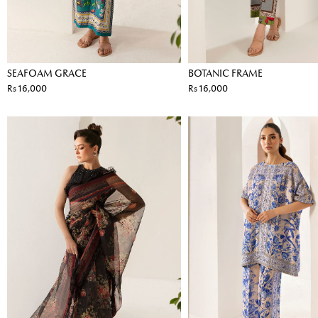
SEAFOAM GRACE
BOTANIC FRAME
Rs 16,000
Rs 16,000