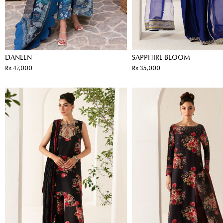
DANEEN
SAPPHIRE BLOOM
Rs 47,000
Rs 35,000