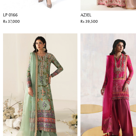
LP 0166
AZIEL
Rs 37,000
Rs 39,500