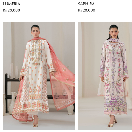
LUMERIA
SAPHIRA
Rs 28,000
Rs 28,000