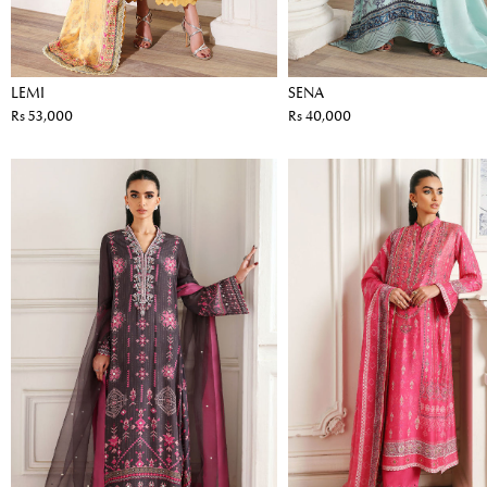
LEMI
SENA
Rs 53,000
Rs 40,000