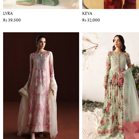
LYRA
KEYA
Rs 39,500
Rs 32,000