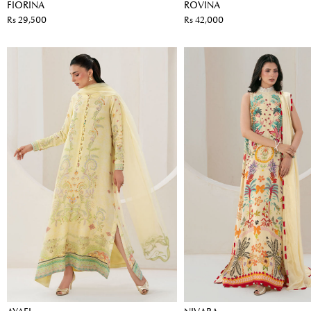
FIORINA
ROVINA
Rs 29,500
Rs 42,000