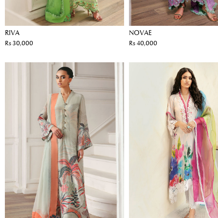
RIVA
NOVAE
Rs 30,000
Rs 40,000