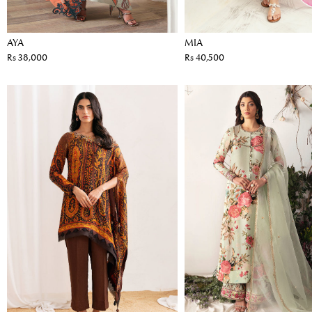
AYA
MIA
Rs 38,000
Rs 40,500