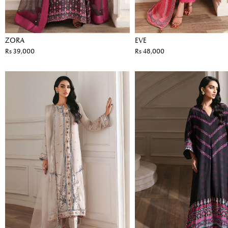
ZORA
EVE
Rs 39,000
Rs 48,000