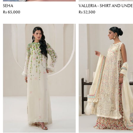
SEHA
VALLERIA - SHIRT AND UND
Rs 65,000
Rs 52,500