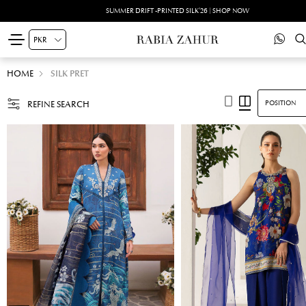
SUMMER DRIFT -PRINTED SILK'26 | SHOP NOW
HOME
SILK PRET
REFINE SEARCH