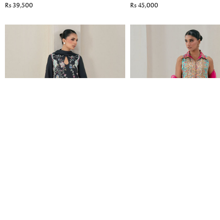
Rs 39,500
Rs 45,000
EVANIA
RIELLE