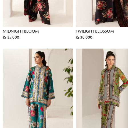
MIDNIGHT BLOOM
TWILIGHT BLOSSOM
Rs 35,000
Rs 38,000