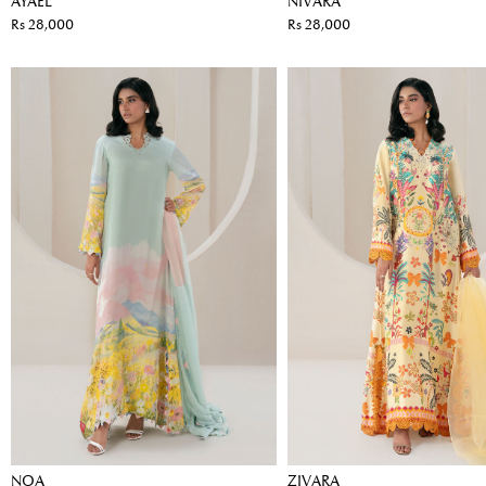
AYAEL
NIVARA
Rs 28,000
Rs 28,000
NOA
ZIVARA