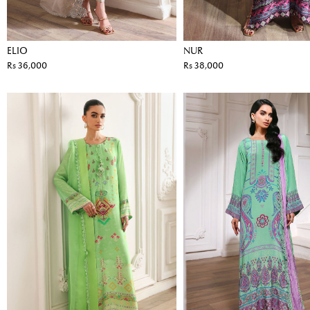
ELIO
NUR
Rs 36,000
Rs 38,000