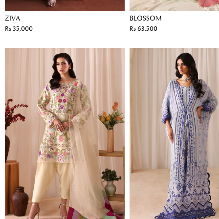
ZIVA
BLOSSOM
Rs 35,000
Rs 63,500