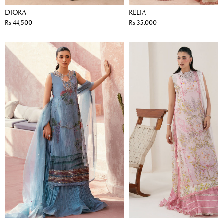
DIORA
RELIA
Rs 44,500
Rs 35,000