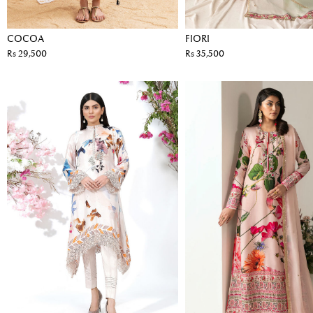
COCOA
FIORI
Rs 29,500
Rs 35,500