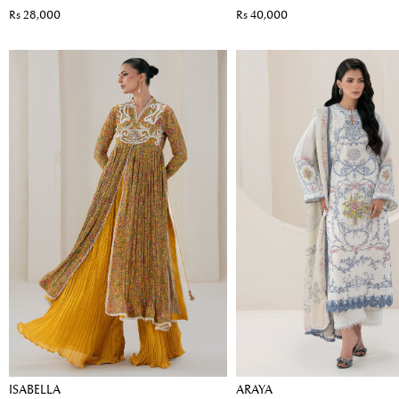
Rs 28,000
Rs 40,000
ISABELLA
ARAYA