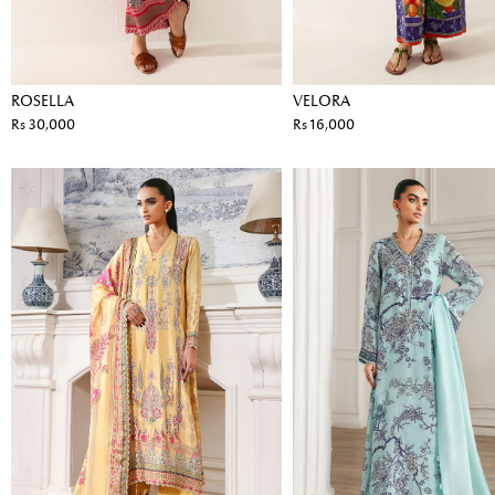
ROSELLA
VELORA
Rs 30,000
Rs 16,000