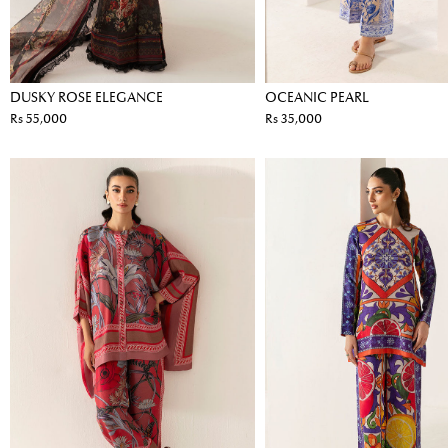
DUSKY ROSE ELEGANCE
OCEANIC PEARL
Rs 55,000
Rs 35,000