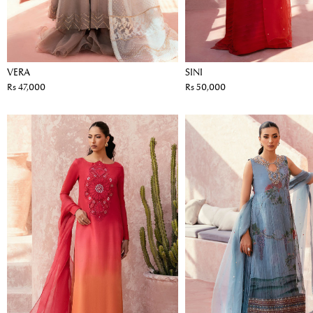
VERA
SINI
Rs 47,000
Rs 50,000