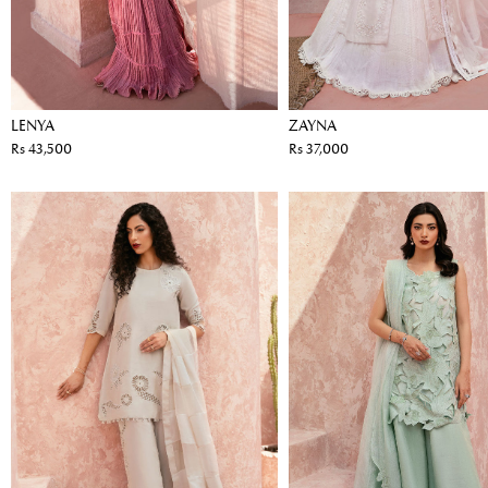
LENYA
ZAYNA
Rs 43,500
Rs 37,000