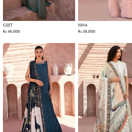
GEET
ISHA
Rs 46,000
Rs 38,000