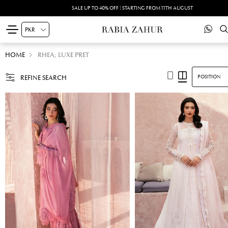
SALE UP TO 40% OFF | STARTING FROM 11TH AUGUST
HOME
RHEA; LUXE PRET
REFINE SEARCH