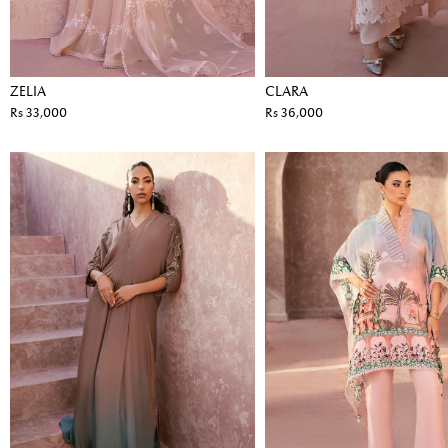
ZELIA
CLARA
Rs 33,000
Rs 36,000