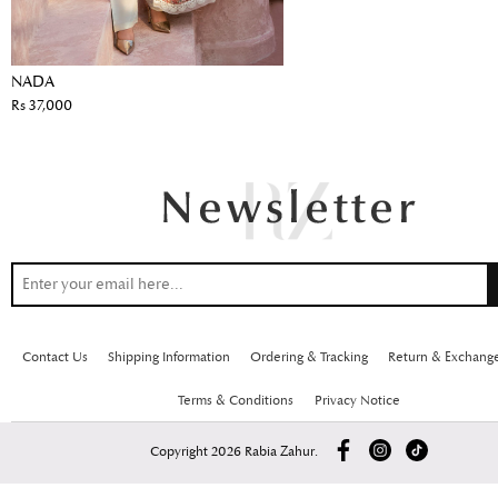
NADA
Rs 37,000
Contact Us
Shipping Information
Ordering & Tracking
Return & Exchang
Terms & Conditions
Privacy Notice
Copyright 2026 Rabia Zahur.