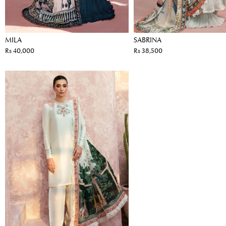
MILA
SABRINA
Rs 40,000
Rs 38,500