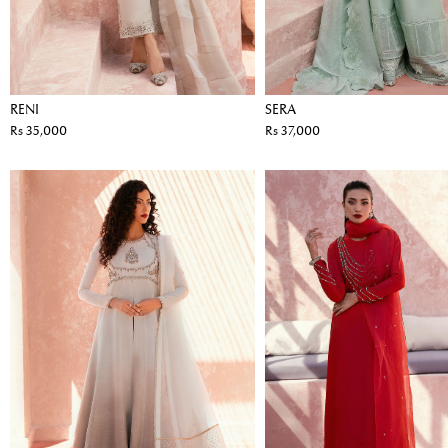
RENI
SERA
Rs 35,000
Rs 37,000