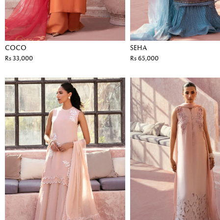
COCO
SEHA
Rs 33,000
Rs 65,000