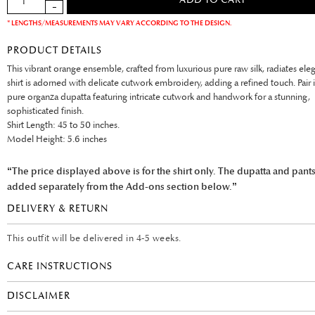
* LENGTHS/MEASUREMENTS MAY VARY ACCORDING TO THE DESIGN.
PRODUCT DETAILS
This vibrant orange ensemble, crafted from luxurious pure raw silk, radiates ele
shirt is adorned with delicate cutwork embroidery, adding a refined touch. Pair i
pure organza dupatta featuring intricate cutwork and handwork for a stunning,
sophisticated finish.
Shirt Length: 45 to 50 inches.
Model Height: 5.6 inches
“The price displayed above is for the shirt only. The dupatta and pant
added separately from the Add-ons section below.”
DELIVERY & RETURN
This outfit will be delivered in 4-5 weeks.
CARE INSTRUCTIONS
DISCLAIMER