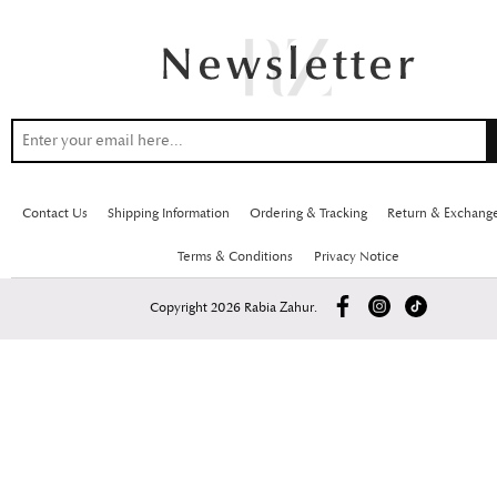
Contact Us
Shipping Information
Ordering & Tracking
Return & Exchang
Terms & Conditions
Privacy Notice
Copyright 2026 Rabia Zahur.