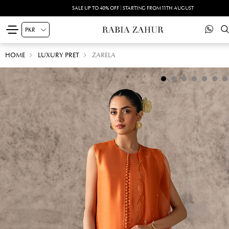
SALE UP TO 40% OFF | STARTING FROM 11TH AUGUST
HOME
LUXURY PRET
ZARELA