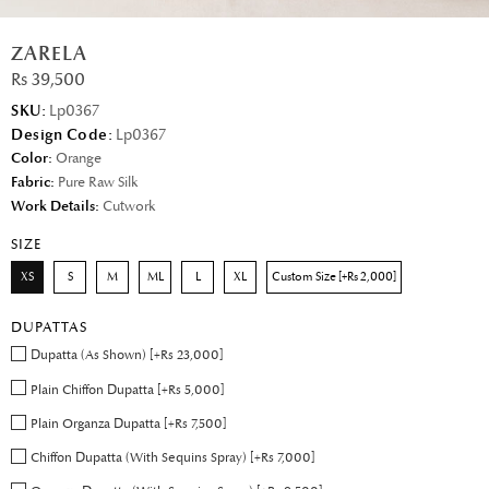
ZARELA
Rs 39,500
SKU:
Lp0367
Design Code:
Lp0367
Color:
Orange
Fabric:
Pure Raw Silk
Work Details:
Cutwork
SIZE
XS
S
M
ML
L
XL
Custom Size [+Rs 2,000]
DUPATTAS
Dupatta (As Shown) [+Rs 23,000]
Plain Chiffon Dupatta [+Rs 5,000]
Plain Organza Dupatta [+Rs 7,500]
Chiffon Dupatta (With Sequins Spray) [+Rs 7,000]