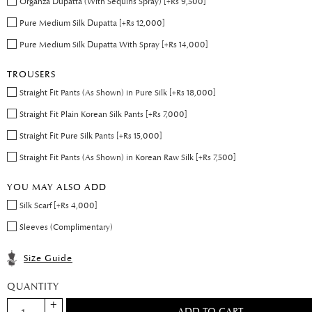
Organza Dupatta (With Sequins Spray) [+Rs 9,500]
Pure Medium Silk Dupatta [+Rs 12,000]
Pure Medium Silk Dupatta With Spray [+Rs 14,000]
TROUSERS
Straight Fit Pants (As Shown) in Pure Silk [+Rs 18,000]
Straight Fit Plain Korean Silk Pants [+Rs 7,000]
Straight Fit Pure Silk Pants [+Rs 15,000]
Straight Fit Pants (As Shown) in Korean Raw Silk [+Rs 7,500]
YOU MAY ALSO ADD
Silk Scarf [+Rs 4,000]
Sleeves (Complimentary)
Size Guide
QUANTITY