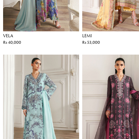
VELA
LEMI
Rs 40,000
Rs 53,000