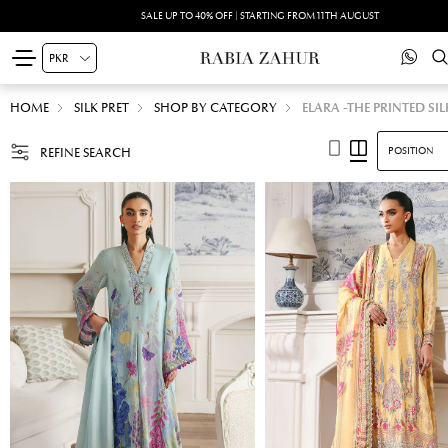
SUMMER DRIFT -PRINTED SILK'26 | SHOP NOW
HOME
SILK PRET
SHOP BY CATEGORY
ELARA -THE PRINTED SIL
REFINE SEARCH