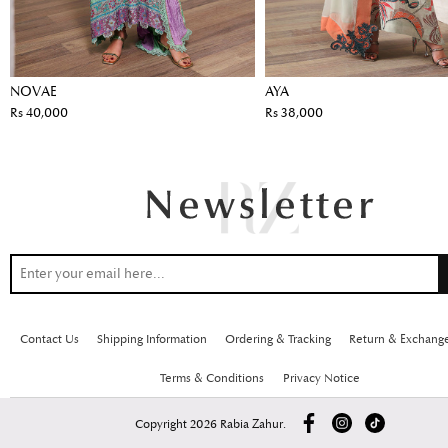
NOVAE
AYA
Rs 40,000
Rs 38,000
Contact Us
Shipping Information
Ordering & Tracking
Return & Exchang
Terms & Conditions
Privacy Notice
Copyright 2026 Rabia Zahur.