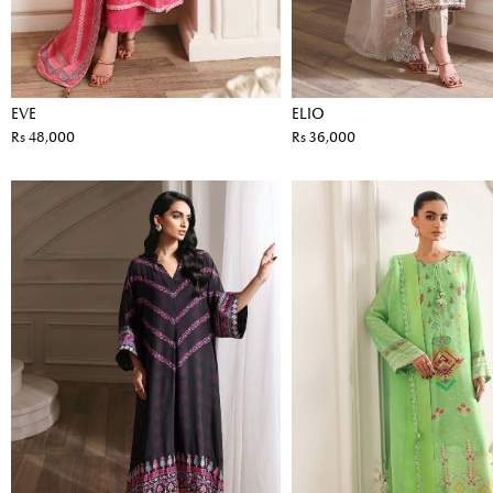
EVE
ELIO
Rs 48,000
Rs 36,000