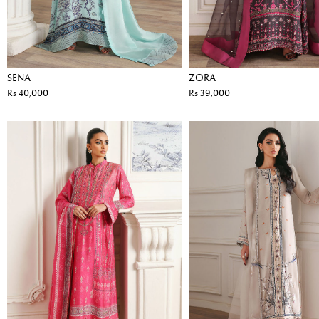
SENA
ZORA
Rs 40,000
Rs 39,000