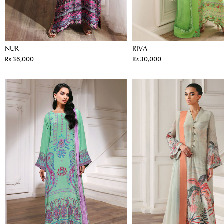
NUR
RIVA
Rs 38,000
Rs 30,000