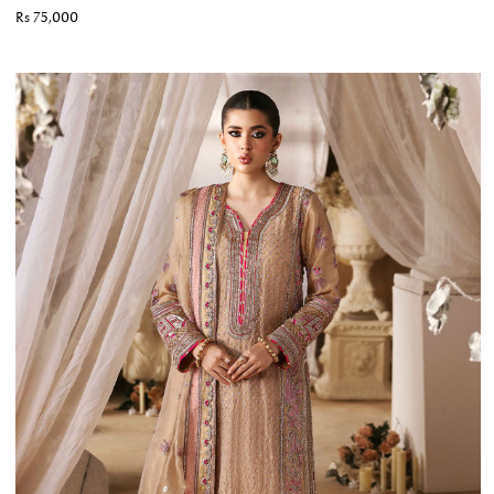
Rs 75,000