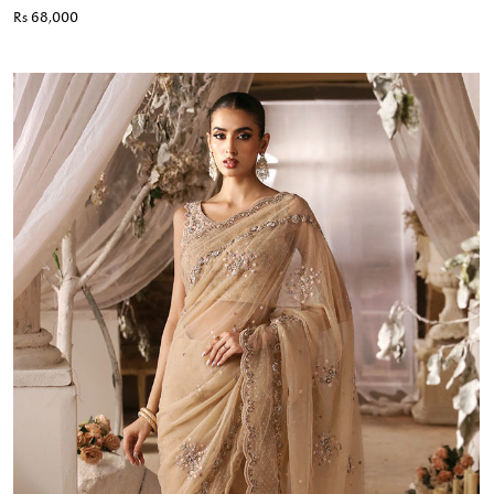
Rs 68,000