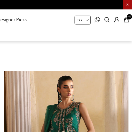
X
(0)
esigner Picks