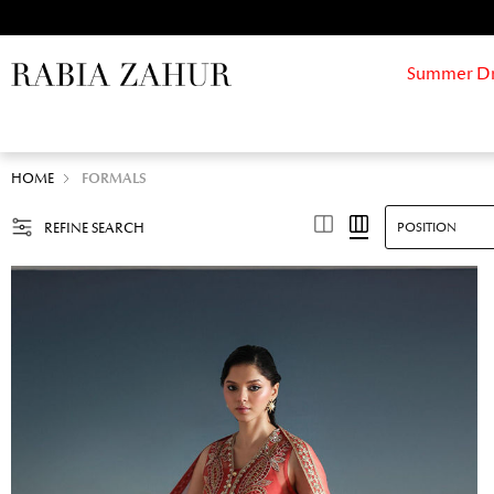
Summer Drif
HOME
FORMALS
REFINE SEARCH