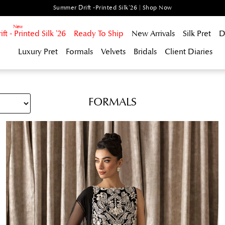
Summer Drift -Printed Silk'26 | Shop Now
t - Printed Silk '26
Ready To Ship
New Arrivals
Silk Pret
D
Luxury Pret
Formals
Velvets
Bridals
Client Diaries
FORMALS