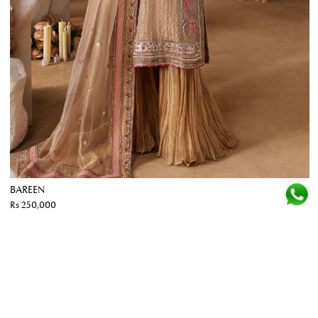
BAREEN
Rs 250,000