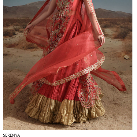
SERENYA