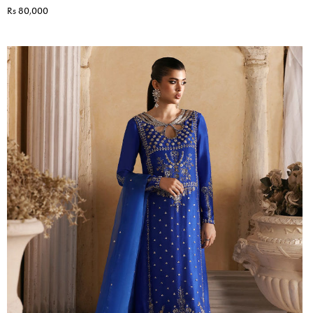
Rs 80,000