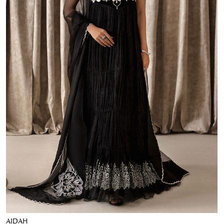
AIDAH