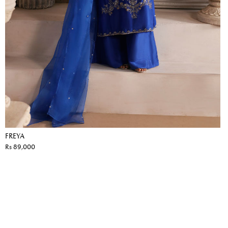
FREYA
Rs 89,000