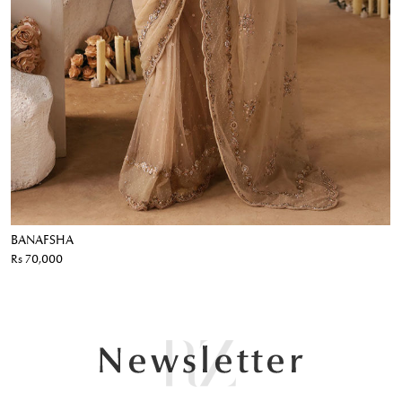
BANAFSHA
Rs 70,000