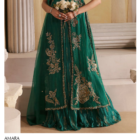
AMARA