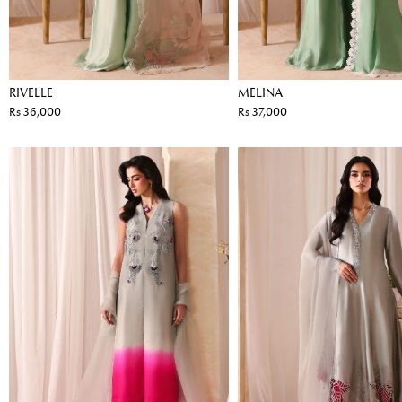
RIVELLE
MELINA
Rs 36,000
Rs 37,000