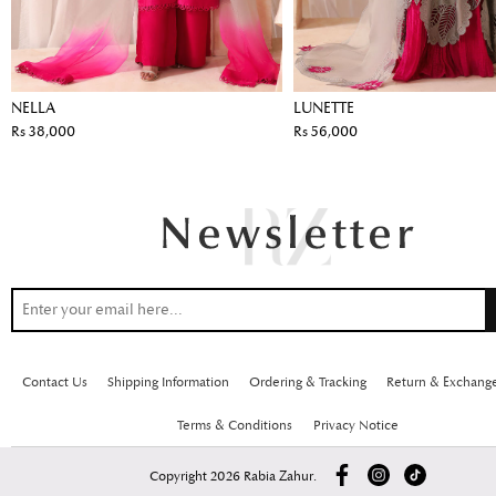
NELLA
LUNETTE
Rs 38,000
Rs 56,000
Contact Us
Shipping Information
Ordering & Tracking
Return & Exchang
Terms & Conditions
Privacy Notice
Copyright 2026 Rabia Zahur.