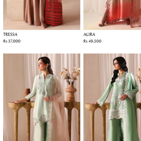
TRESSA
ALIRA
Rs 37,000
Rs 49,500