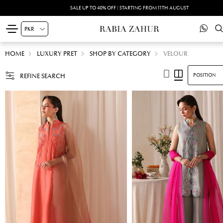
SALE UP TO 40% OFF | STARTING FROM 11TH AUGUST
HOME
LUXURY PRET
SHOP BY CATEGORY
VELOUR
REFINE SEARCH