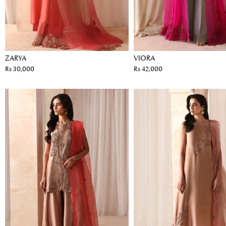
ZARYA
VIORA
Rs 30,000
Rs 42,000